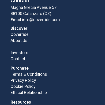
Contact
Magna Grecia Avenue 57
88100 Catanzaro (CZ)
Email
info@coverride.com
Discover
Coverride
About Us
Investors
Contact
Purchase
Terms & Conditions
Privacy Policy
Cookie Policy
Ethical Relationship
Resources