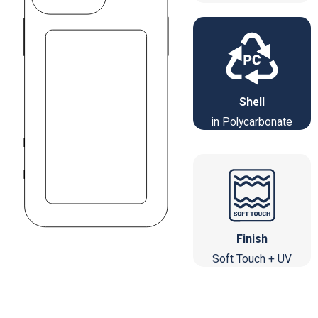
Shell
in Polycarbonate
Finish
Soft Touch + UV