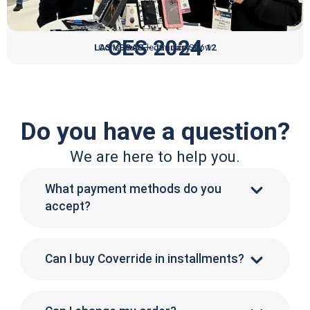
CES 2024
LAS VEGAS – January 9 / 12
Consumer Electronics Show
Do you have a question?
We are here to help you.
What payment methods do you
accept?
Can I buy Coverride in installments?