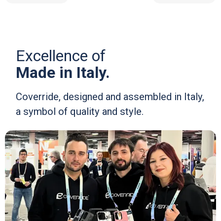
Excellence of
Made in Italy.
Coverride, designed and assembled in Italy,
a symbol of quality and style.