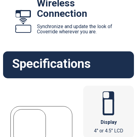
Wireless
Connection
Synchronize and update the look of
Coverride wherever you are.
Specifications
Display
4" or 4.5" LCD