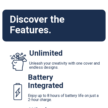
Discover the
Features.
Unlimited
Unleash your creativity with one cover and
endless designs.
Battery
Integrated
Enjoy up to 8 hours of battery life on just a
2-hour charge.