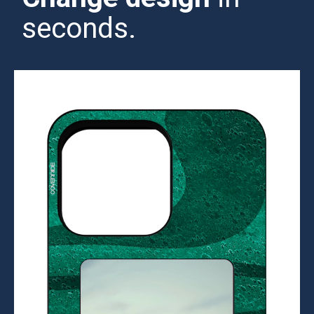
seconds.