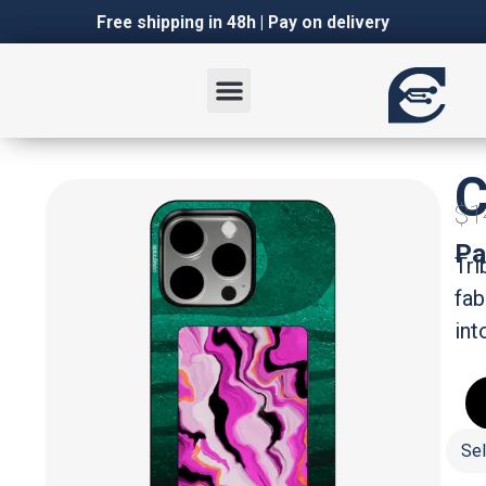
Italian
Italian
Free shipping in 48h | Pay on delivery
C
$1
Pa
Tri
fab
int