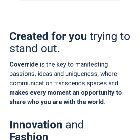
Created for you
trying to
stand out.
Coverride
is the key to manifesting
passions, ideas and uniqueness, where
communication transcends spaces and
makes every moment an opportunity to
share who you are with the world
.
Innovation
and
Fashion