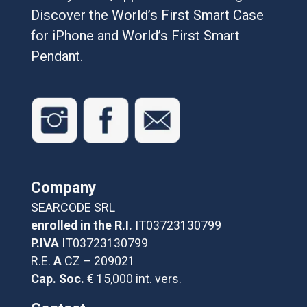
Discover the World’s First Smart Case
for iPhone and World’s First Smart
Pendant.
Company
SEARCODE SRL
enrolled in the R.I.
IT03723130799
P.IVA
IT03723130799
R.E.
A
CZ – 209021
Cap. Soc.
€ 15,000 int. vers.