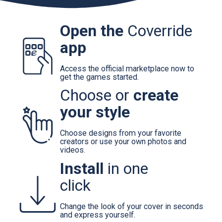
Open the
Coverride
app
Access the official marketplace now to
get the games started.
Choose or
create
your style
Choose designs from your favorite
creators or use your own photos and
videos.
Install
in one
click
Change the look of your cover in seconds
and express yourself.