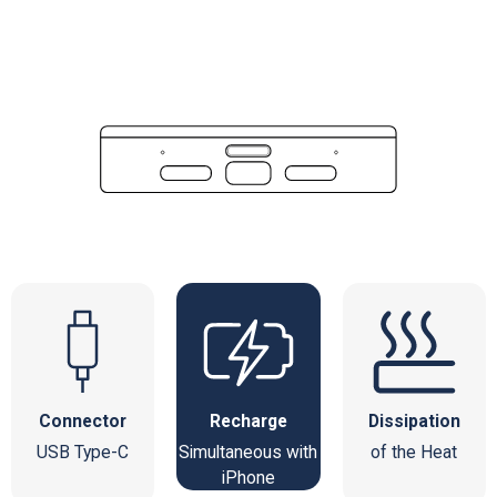
Connector
Recharge
Dissipation
USB Type-C
Simultaneous with
of the Heat
iPhone