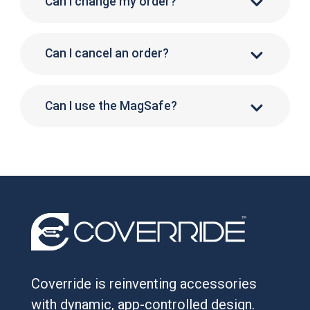
Can I change my order?
Can I cancel an order?
Can I use the MagSafe?
Coverride is reinventing accessories
with dynamic, app-controlled design.