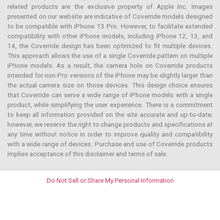
related products are the exclusive property of Apple Inc. Images
presented on our website are indicative of Coverride models designed
to be compatible with iPhone 13 Pro. However, to facilitate extended
compatibility with other iPhone models, including iPhone 12, 13, and
14, the Coverride design has been optimized to fit multiple devices.
This approach allows the use of a single Coverride pattern on multiple
iPhone models. As a result, the camera hole on Coverride products
intended for non-Pro versions of the iPhone may be slightly larger than
the actual camera size on those devices. This design choice ensures
that Coverride can serve a wide range of iPhone models with a single
product, while simplifying the user experience. There is a commitment
to keep all information provided on the site accurate and up-to-date;
however, we reserve the right to change products and specifications at
any time without notice in order to improve quality and compatibility
with a wide range of devices. Purchase and use of Coverride products
implies acceptance of this disclaimer and terms of sale.
Do Not Sell or Share My Personal Information