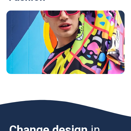
Change design
in