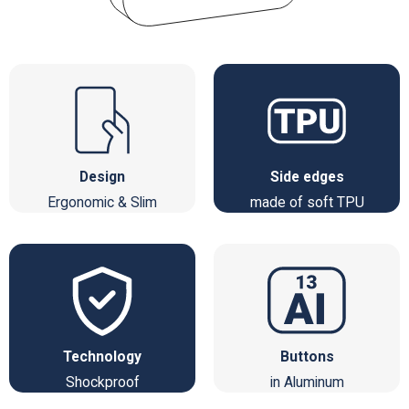
Design
Side edges
Ergonomic & Slim
made of soft TPU
Technology
Buttons
Shockproof
in Aluminum