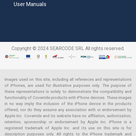
User Manuals
Copyright © 2024 SEARCODE SRL All rights reserved.
Images used on this site, including all references and representations
of iPhones, are used for illustrative purposes only. The purpose of
these representations is solely to demonstrate the compatibility and
functionality of Coverride products with iPhone devices. These images
in no way imply the inclusion of the iPhone device in the products
offered, nor do they assume any association with or endorsement by
Apple Inc. Coverride and its website have no affiliation, authorization,
retention, sponsorship or endorsement by Apple Inc. iPhone is a
registered trademark of Apple Inc. and its use on this site is for
description purposes only. All rights to the iPhone trademark and