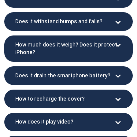
Does it withstand bumps and falls?
How much does it weigh? Does it protect
iPhone?
Does it drain the smartphone battery?
How to recharge the cover?
How does it play video?