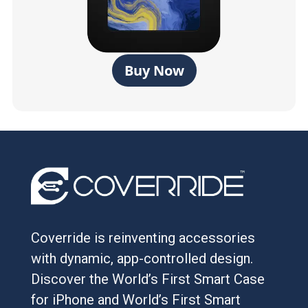
Buy Now
Coverride is reinventing accessories
with dynamic, app-controlled design.
Discover the World’s First Smart Case
for iPhone and World’s First Smart