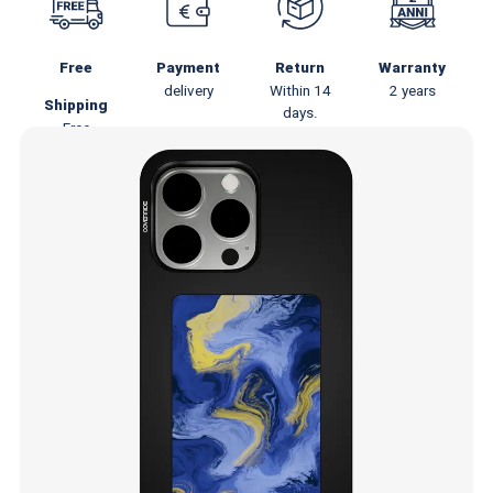
Free
Payment
Return
Warranty
delivery
Within 14
2 years
Shipping
days.
Free