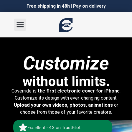
Italian
Italian
Free shipping in 48h | Pay on delivery
Customize
without limits.
Coverride is
the first electronic cover for iPhone
.
Customize its design with ever-changing content.
Upload your own videos, photos, animations
or
choose from those of your favorite creators.
Excellent -
4.3 on TrustPilot