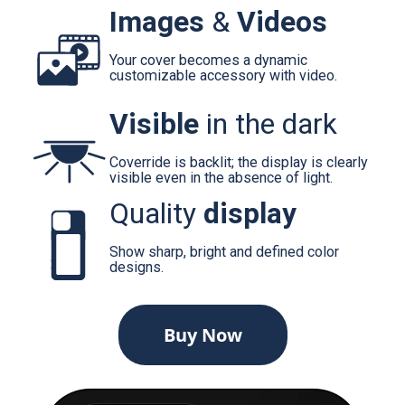
Images
&
Videos
Your cover becomes a dynamic
customizable accessory with video.
Visible
in the dark
Coverride is backlit; the display is clearly
visible even in the absence of light.
Quality
display
Show sharp, bright and defined color
designs.
Buy Now