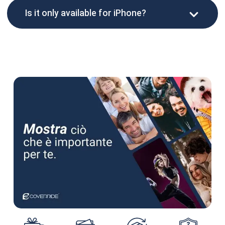
Is it only available for iPhone?