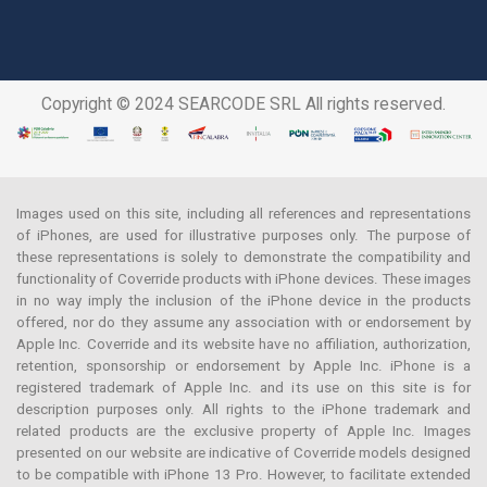
Copyright © 2024 SEARCODE SRL All rights reserved.
Images used on this site, including all references and representations
of iPhones, are used for illustrative purposes only. The purpose of
these representations is solely to demonstrate the compatibility and
functionality of Coverride products with iPhone devices. These images
in no way imply the inclusion of the iPhone device in the products
offered, nor do they assume any association with or endorsement by
Apple Inc. Coverride and its website have no affiliation, authorization,
retention, sponsorship or endorsement by Apple Inc. iPhone is a
registered trademark of Apple Inc. and its use on this site is for
description purposes only. All rights to the iPhone trademark and
related products are the exclusive property of Apple Inc. Images
presented on our website are indicative of Coverride models designed
to be compatible with iPhone 13 Pro. However, to facilitate extended