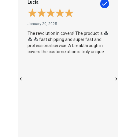
Lucia
Pau
★
★
★
★
★
January 20, 2025
Jan
The revolution in covers! The product is
Inn
s
fast shipping and super fast and
fut
professional service. A breakthrough in
covers the customization is truly unique