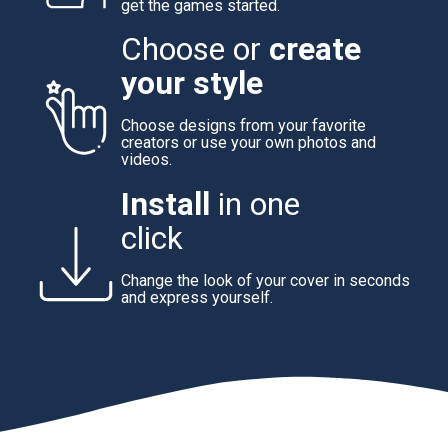
get the games started.
Choose or
create
your style
Choose designs from your favorite
creators or use your own photos and
videos.
Install
in one
click
Change the look of your cover in seconds
and express yourself.