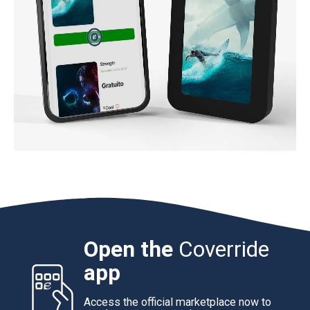
Open the
Coverride
app
Access the official marketplace now to